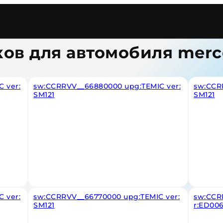
ков для автомобиля merc
 ver:
sw:CCRRVV__66880000 upg:TEMIC ver:
sw:CCR
SM121
SM121
 ver:
sw:CCRRVV__66770000 upg:TEMIC ver:
sw:CCR
SM121
r:ED00