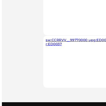
sw:CCRRVV__99770000 upg:ED00
r:ED0037