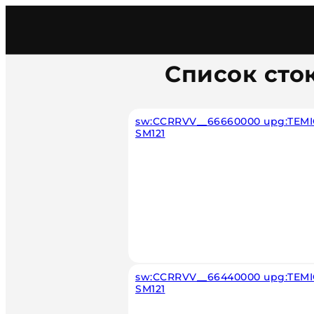
Главная
/
Каталог
/
Car
/
Mercedes
/
Diesel
/
Temic
Список сто
sw:CCRRVV__66660000 upg:TEMIC
SM121
sw:CCRRVV__66440000 upg:TEMIC
SM121