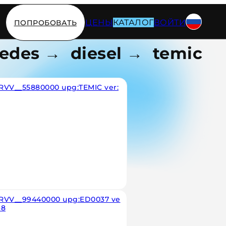
ЦЕНЫ
КАТАЛОГ
ВОЙТИ
ПОПРОБОВАТЬ
edes → diesel → temic
RVV__55880000 upg:TEMIC ver:
RVV__99440000 upg:ED0037 ve
68