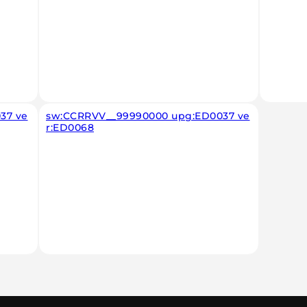
37 ve
sw:CCRRVV__99990000 upg:ED0037 ve
r:ED0068