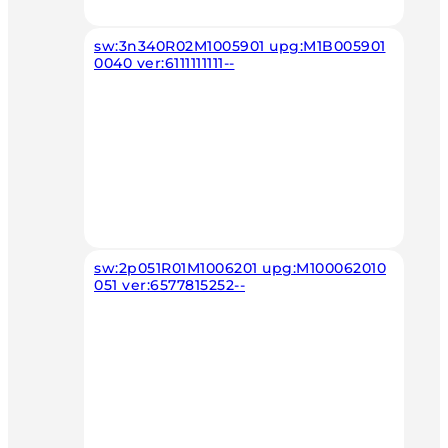
sw:3n340R02M1005901 upg:M1B005901
0040 ver:6111111111--
sw:2p051R01M1006201 upg:M100062010
051 ver:6577815252--