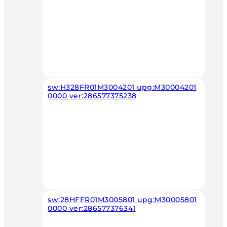
sw:H328FR01M3004201 upg:M30004201
0000 ver:286577375238
sw:28HFFR01M3005801 upg:M30005801
0000 ver:286577376341