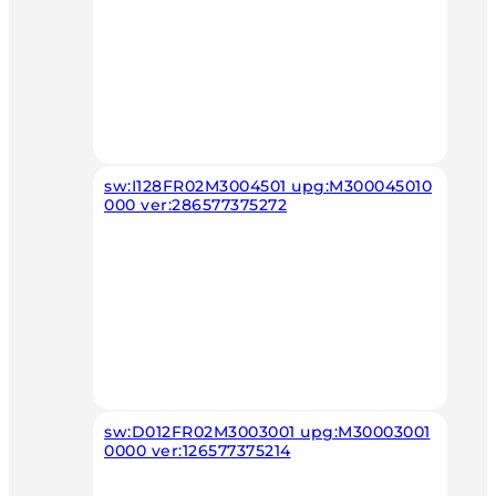
sw:I128FR02M3004501 upg:M300045010
000 ver:286577375272
sw:D012FR02M3003001 upg:M30003001
0000 ver:126577375214