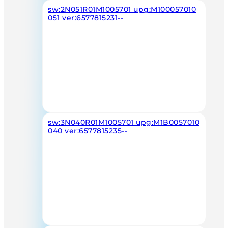
sw:2N051R01M1005701 upg:M100057010
051 ver:6577815231--
sw:3N040R01M1005701 upg:M1B0057010
040 ver:6577815235--