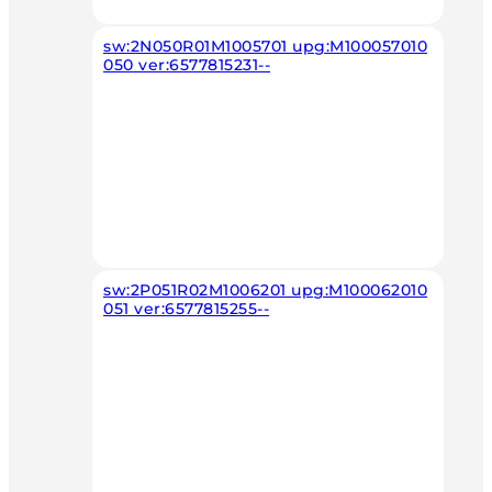
sw:2N050R01M1005701 upg:M100057010
050 ver:6577815231--
sw:2P051R02M1006201 upg:M100062010
051 ver:6577815255--