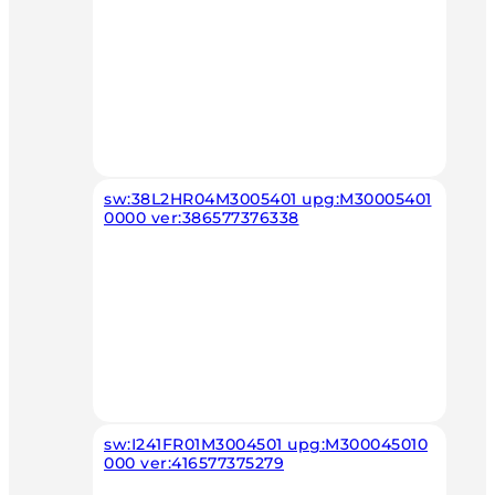
sw:38L2HR04M3005401 upg:M30005401
0000 ver:386577376338
sw:I241FR01M3004501 upg:M300045010
000 ver:416577375279