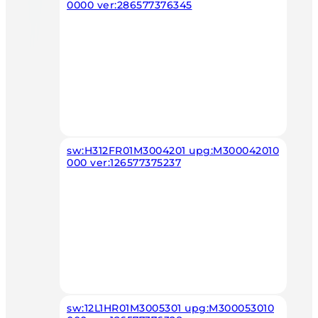
0000 ver:286577376345
sw:H312FR01M3004201 upg:M300042010
000 ver:126577375237
sw:12L1HR01M3005301 upg:M300053010