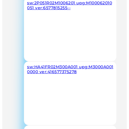
sw:2P051R02M1006201 upg:M100062010
051 ver:6577815255--
sw:HA41FR02M300A001 upg:M3000A001
0000 ver:416577375278