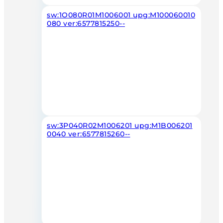
sw:1O080R01M1006001 upg:M100060010
080 ver:6577815250--
sw:3P040R02M1006201 upg:M1B006201
0040 ver:6577815260--