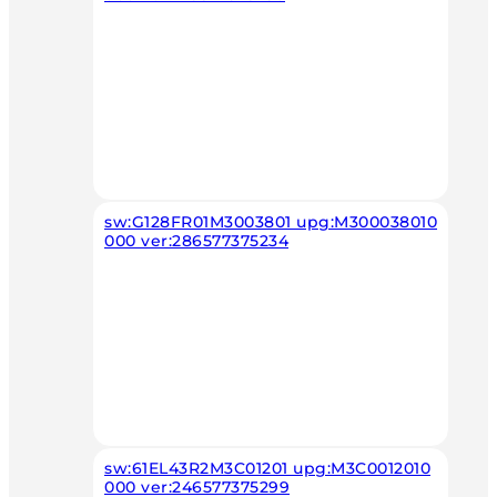
sw:G128FR01M3003801 upg:M300038010
000 ver:286577375234
sw:61EL43R2M3C01201 upg:M3C0012010
000 ver:246577375299