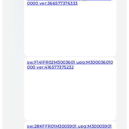
0000 ver:366577376333
sw:F141FR02M3003601 upg:M300036010
000 ver:416577375232
sw:28KFFR01M3005901 upg:M30005901