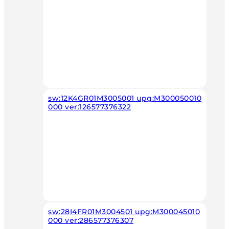
sw:12K4GR01M3005001 upg:M300050010
000 ver:126577376322
sw:28I4FR01M3004501 upg:M300045010
000 ver:286577376307