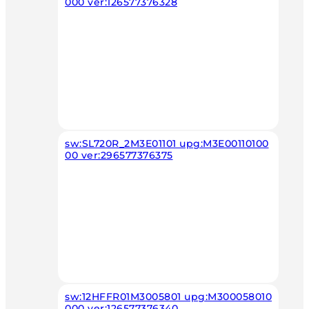
000 ver:126577376328
sw:SL720R_2M3E01101 upg:M3E00110100
00 ver:296577376375
sw:12HFFR01M3005801 upg:M300058010
000 ver:126577376340