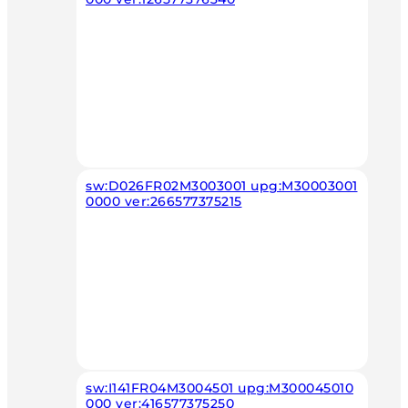
sw:D026FR02M3003001 upg:M30003001
0000 ver:266577375215
sw:I141FR04M3004501 upg:M300045010
000 ver:416577375250