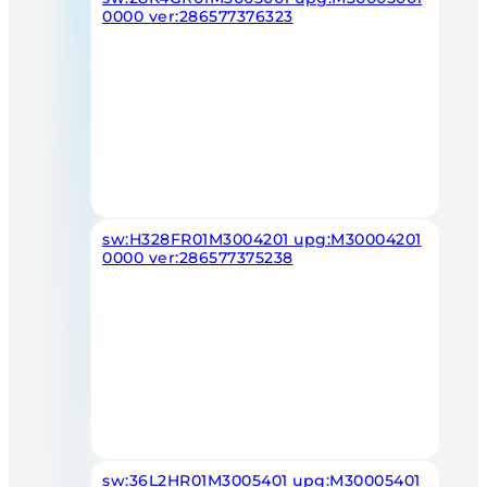
0000 ver:286577376323
sw:H328FR01M3004201 upg:M30004201
0000 ver:286577375238
sw:36L2HR01M3005401 upg:M30005401