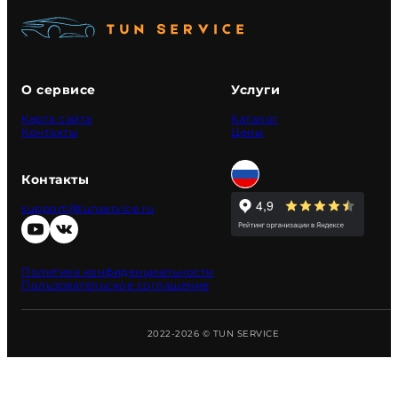
О сервисе
Услуги
Карта сайта
Каталог
Контакты
Цены
Контакты
support@tunservice.ru
Политика конфиденциальности
Пользовательское соглашение
2022-2026 © TUN SERVICE