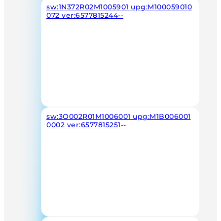
sw:1N372R02M1005901 upg:M100059010
072 ver:6577815244--
sw:3O002R01M1006001 upg:M1B006001
0002 ver:6577815251--