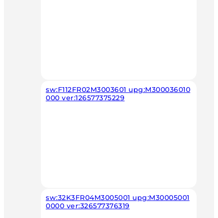
sw:F112FR02M3003601 upg:M300036010
000 ver:126577375229
sw:32K3FR04M3005001 upg:M30005001
0000 ver:326577376319