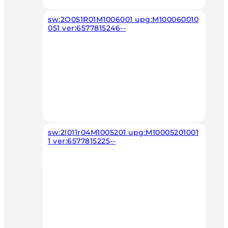
sw:2O051R01M1006001 upg:M100060010
051 ver:6577815246--
sw:2l011r04M1005201 upg:M10005201001
1 ver:6577815225--