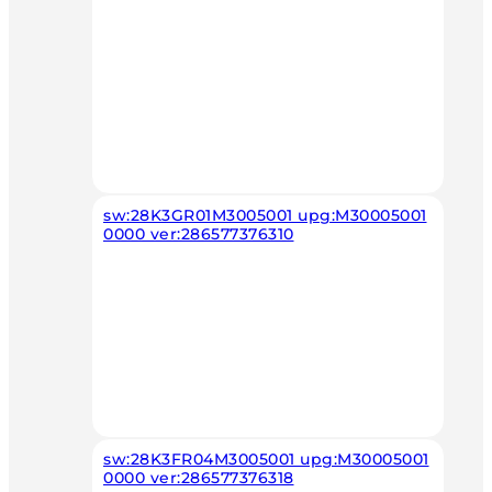
sw:28K3GR01M3005001 upg:M30005001
0000 ver:286577376310
sw:28K3FR04M3005001 upg:M30005001
0000 ver:286577376318