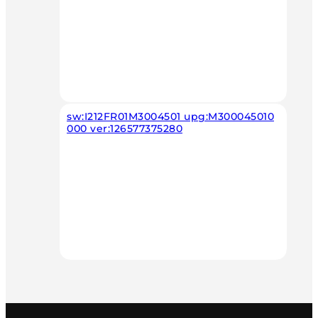
sw:I212FR01M3004501 upg:M300045010
000 ver:126577375280