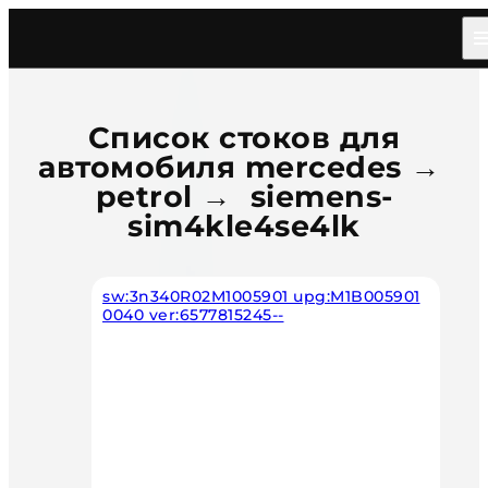
Главная
/
Каталог
/
Car
/
Mercedes
/
Petrol
/
Siemens Sim4kle4se4lk
Список стоков для
автомобиля mercedes →
petrol → siemens-
sim4kle4se4lk
sw:3n340R02M1005901 upg:M1B005901
0040 ver:6577815245--