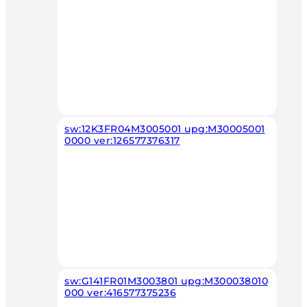
sw:12K3FR04M3005001 upg:M30005001
0000 ver:126577376317
sw:G141FR01M3003801 upg:M300038010
000 ver:416577375236