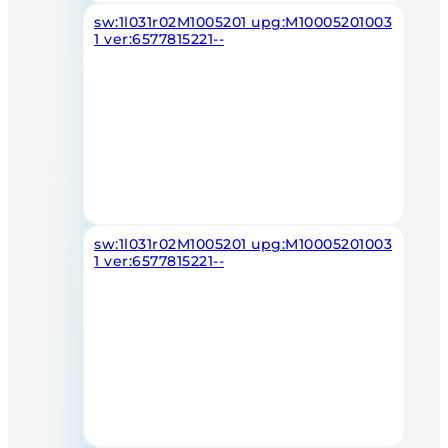
sw:1l031r02M1005201 upg:M10005201003
1 ver:6577815221--
sw:1l031r02M1005201 upg:M10005201003
1 ver:6577815221--