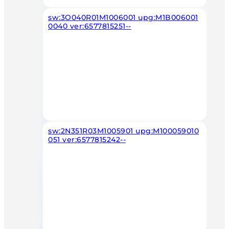
sw:3O040R01M1006001 upg:M1B006001
0040 ver:6577815251--
sw:2N351R03M1005901 upg:M100059010
051 ver:6577815242--