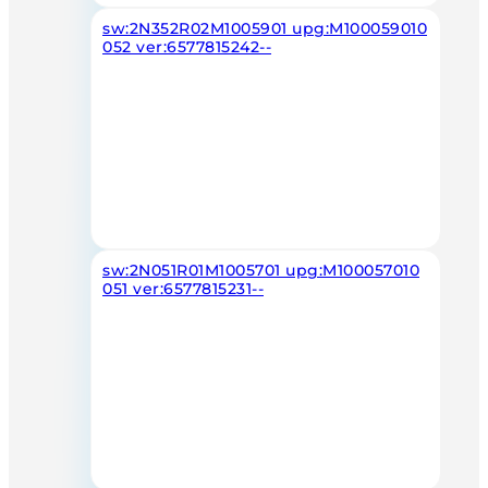
sw:2N352R02M1005901 upg:M100059010
052 ver:6577815242--
sw:2N051R01M1005701 upg:M100057010
051 ver:6577815231--