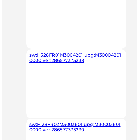
sw:H328FR01M3004201 upg:M30004201
0000 ver:286577375238
sw:F128FR02M3003601 upg:M30003601
0000 ver:286577375230