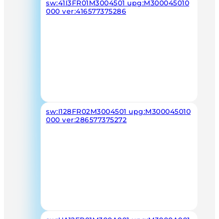
sw:41I3FR01M3004501 upg:M300045010
000 ver:416577375286
sw:I128FR02M3004501 upg:M300045010
000 ver:286577375272