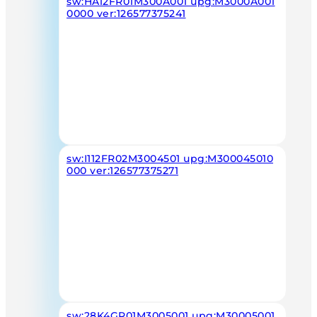
sw:HA12FR01M300A001 upg:M3000A001
0000 ver:126577375241
sw:I112FR02M3004501 upg:M300045010
000 ver:126577375271
sw:28K4GR01M3005001 upg:M30005001