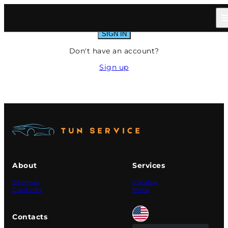
Sign In
SIGN IN
Don't have an account?
Sign up
About
Services
Sitemap
Catalog
Contacts
Price
Contacts