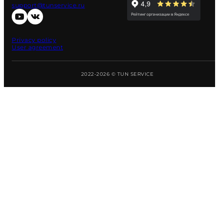
support@tunservice.ru
Privacy policy
User agreement
2022-2026 © TUN SERVICE