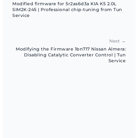
Modified firmware for 5r2as6d3a KIA K5 2.0L
SIM2K-245 | Professional chip-tuning from Tun
Service
Next →
Modifying the Firmware 1bn717 Nissan Almera:
Disabling Catalytic Converter Control | Tun
Service