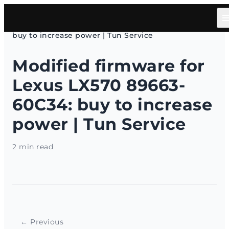
HOME
/
Articles
/
Modified firmware for Lexus LX570 89663-60C34:
buy to increase power | Tun Service
Modified firmware for
Lexus LX570 89663-
60C34: buy to increase
power | Tun Service
2 min read
← Previous