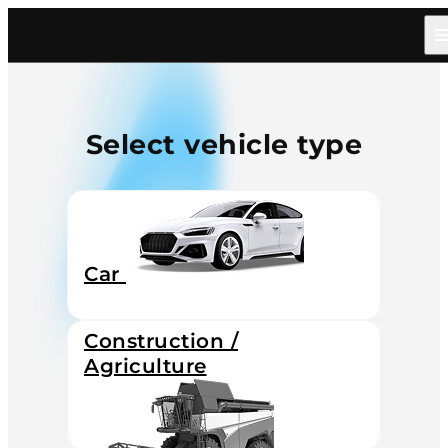
Select vehicle type
Car
Construction /
Agriculture