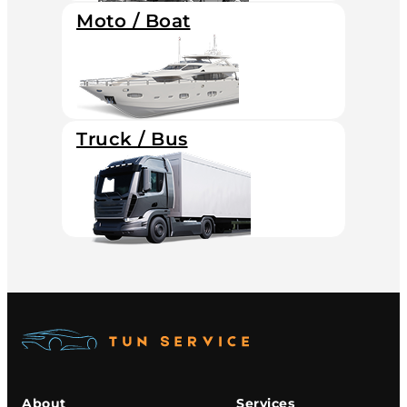
Moto / Boat
Truck / Bus
About
Services