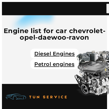
Home
/
Catalog
/
Car
/
Chevrolet Opel Daewoo Ravon
Engine list for car chevrolet-
opel-daewoo-ravon
Diesel Engines
Petrol engines