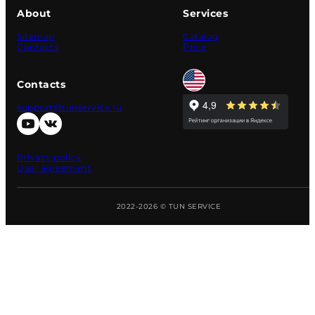
About
Services
Sitemap
Catalog
Contacts
Price
Contacts
support@tunservice.ru
Privacy policy
User agreement
2022-2026 © TUN SERVICE