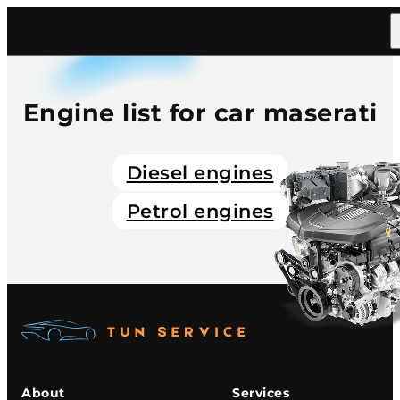
Home
/
Catalog
/
Car
/
Maserati
Engine list for car maserati
Diesel engines
Petrol engines
About
Services