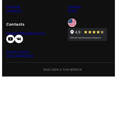
Sitemap
Catalog
Contacts
Price
Contacts
support@tunservice.ru
Privacy policy
User agreement
2022-2026 © TUN SERVICE