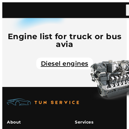
Home
/
Catalog
/
Truck Bus
/
Avia
Engine list for truck or bus
avia
Diesel engines
About
Services