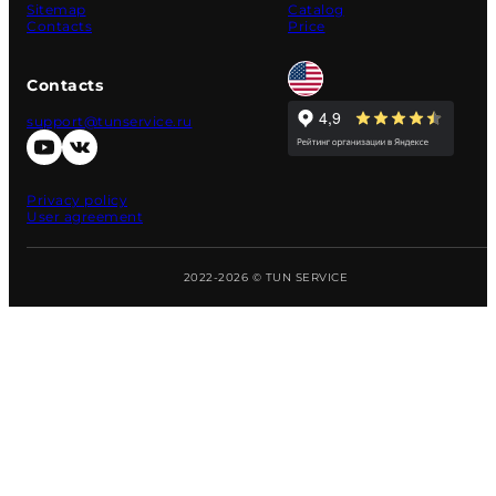
Sitemap
Catalog
Contacts
Price
Contacts
support@tunservice.ru
Privacy policy
User agreement
2022-2026 © TUN SERVICE