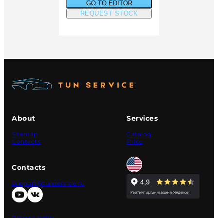
GO TO EDITOR
REQUEST STOCK
About
Services
Sitemap
Catalog
Contacts
Price
Contacts
support@tunservice.ru
Privacy policy