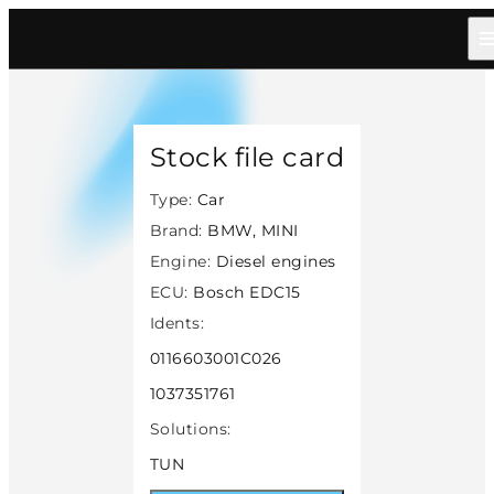
Home
/
Catalog
/
Car
/
Bmw Mini
/
Diesel
/
Bosch Edc15
/
22164
Stock file card
Type:
Car
Brand:
BMW, MINI
Engine:
Diesel engines
ECU:
Bosch EDC15
Idents:
0116603001C026
1037351761
Solutions:
TUN