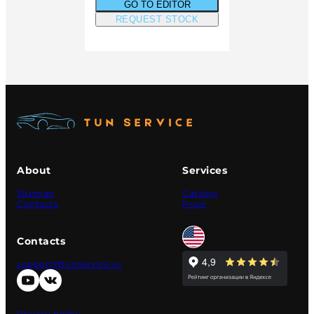
GO TO EDITOR
REQUEST STOCK
About
Services
Sitemap
Catalog
Contacts
Price
Contacts
support@tunservice.ru
Privacy policy