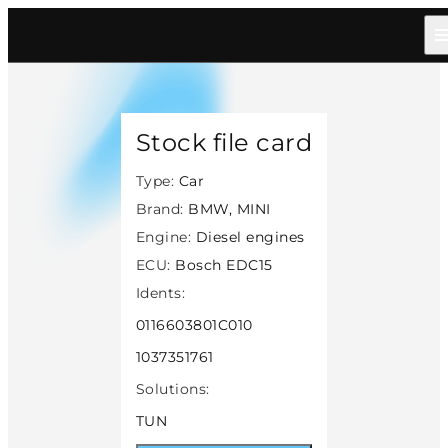
Home
/
Catalog
/
Car
/
Bmw Mini
/
Diesel
/
Bosch Edc15
/
32898
Stock file card
Type:
Car
Brand:
BMW, MINI
Engine:
Diesel engines
ECU:
Bosch EDC15
Idents:
0116603801C010
1037351761
Solutions:
TUN