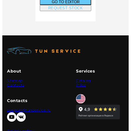
GO TO EDITOR
REQUEST STOCK
About
Services
Sitemap
Catalog
Contacts
Price
Contacts
support@tunservice.ru
Privacy policy