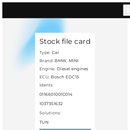
Home
/
Catalog
/
Car
/
Bmw Mini
/
Diesel
/
Bosch Edc15
/
40801
Stock file card
Type:
Car
Brand:
BMW, MINI
Engine:
Diesel engines
ECU:
Bosch EDC15
Idents:
0116601001C014
1037351632
Solutions:
TUN