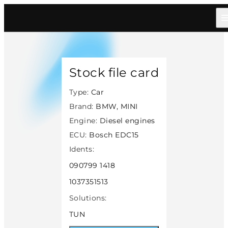
Home
/
Catalog
/
Car
/
Bmw Mini
/
Diesel
/
Bosch Edc15
/
45784
Stock file card
Type:
Car
Brand:
BMW, MINI
Engine:
Diesel engines
ECU:
Bosch EDC15
Idents:
090799 1418
1037351513
Solutions:
TUN