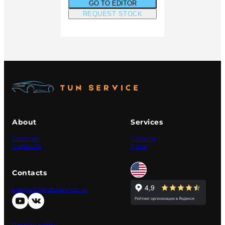
GO TO EDITOR
REQUEST STOCK
About
Services
Sitemap
Catalog
Contacts
Price
Contacts
support@tunservice.ru
Privacy policy