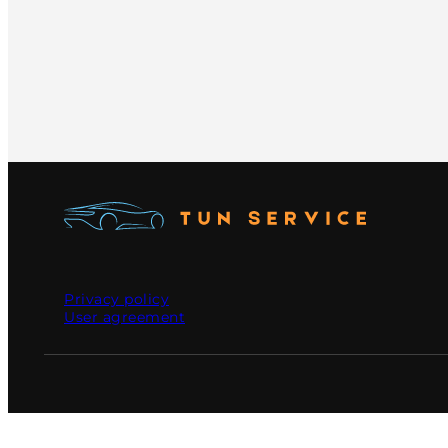
Privacy policy
User agreement