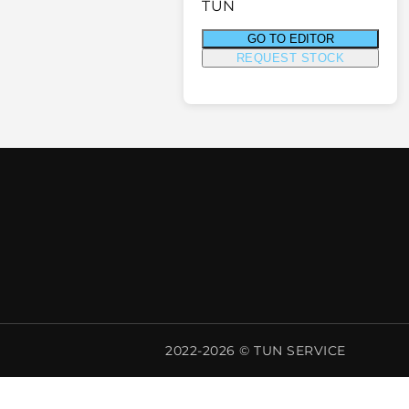
TUN
GO TO EDITOR
REQUEST STOCK
2022-2026 © TUN SERVICE