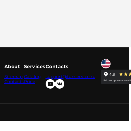
About
Services
Contacts
Sitemap
Catalog
support@tunservice.ru
Contacts
Price