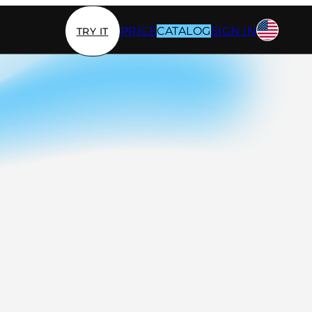
PRICE
CATALOG
SIGN IN
TRY IT