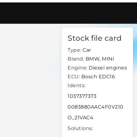
16
/
40761
Stock file card
Type:
Car
Brand:
BMW, MINI
Engine:
Diesel engines
ECU:
Bosch EDC16
Idents:
1037377373
0083880AAC4F0V210
O_21VAC4
Solutions: