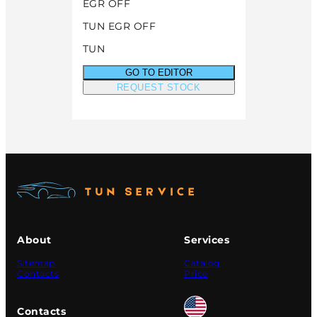
EGR OFF
TUN EGR OFF
TUN
GO TO EDITOR
REQUEST STOCK
About
Services
Sitemap
Catalog
Contacts
Price
Contacts