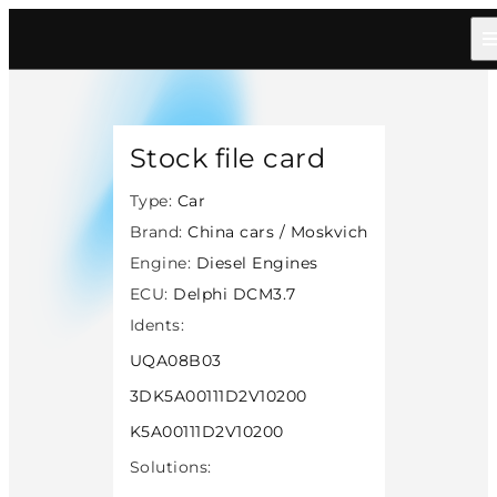
Home
/
Catalog
/
Car
/
China Cars Moskvich
/
Diesel
/
Delphi Dcm37
/
14318
Stock file card
Type:
Car
Brand:
China cars / Moskvich
Engine:
Diesel Engines
ECU:
Delphi DCM3.7
Idents:
UQA08B03
3DK5A00111D2V10200
K5A00111D2V10200
Solutions: