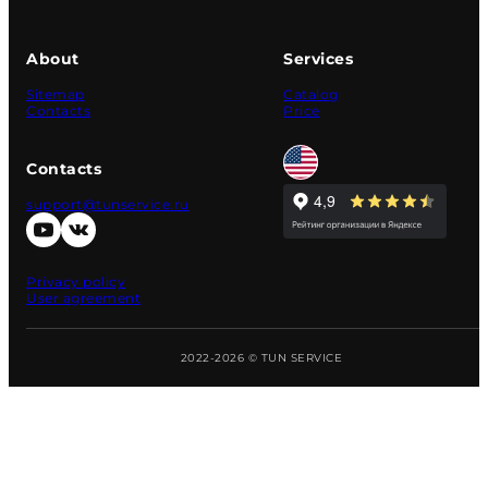
About
Services
Sitemap
Catalog
Contacts
Price
Contacts
support@tunservice.ru
Privacy policy
User agreement
2022-2026 © TUN SERVICE