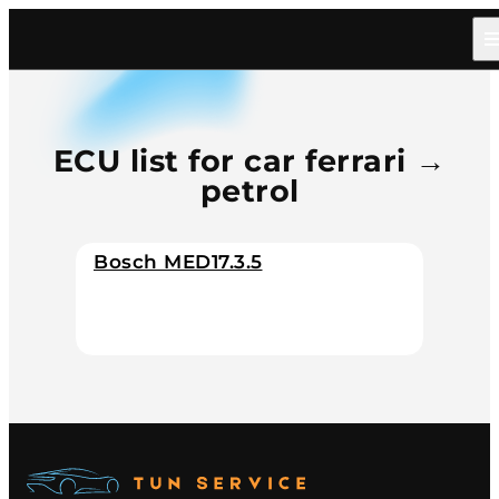
Home
/
Catalog
/
Car
/
Ferrari
/
Petrol
ECU list for car ferrari →
petrol
Bosch MED17.3.5