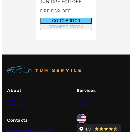
TUN DPF EGR OFF
DPF EGR OFF
GO TO EDITOR
REQUEST STOCK
About
Services
Sitemap
Catalog
Contacts
Price
Contacts
support@tunservice.ru