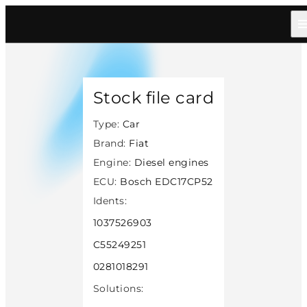
Home
/
Catalog
/
Car
/
Fiat
/
Diesel
/
Bosch Edc17cp52
/
8158
Stock file card
Type:
Car
Brand:
Fiat
Engine:
Diesel engines
ECU:
Bosch EDC17CP52
Idents:
1037526903
C55249251
0281018291
Solutions: