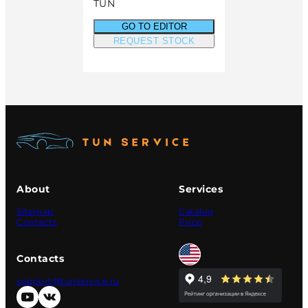
TUN
GO TO EDITOR
REQUEST STOCK
About
Services
Sitemap
Catalog
Contacts
Price
Contacts
support@tunservice.ru