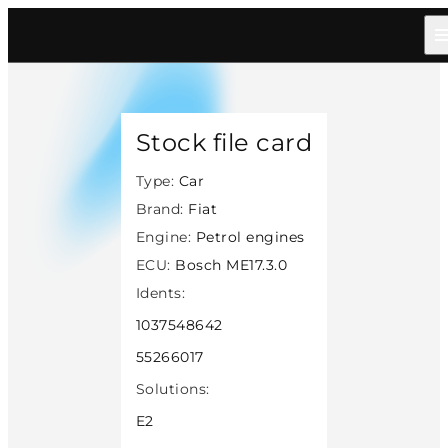
Home
/
Catalog
/
Car
/
Fiat
/
Petrol
/
Bosch Me1730
/
14337
Stock file card
Type:
Car
Brand:
Fiat
Engine:
Petrol engines
ECU:
Bosch ME17.3.0
Idents:
1037548642
55266017
Solutions:
E2