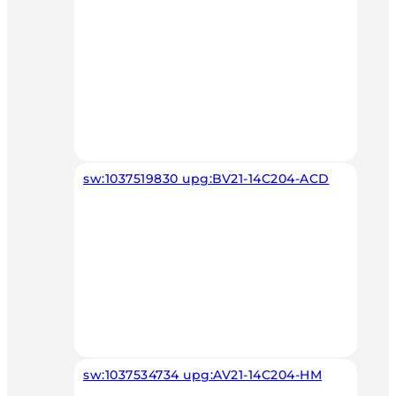
sw:1037519830 upg:BV21-14C204-ACD
sw:1037534734 upg:AV21-14C204-HM