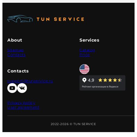
About
Services
Sitemap
Catalog
Contacts
Price
Contacts
support@tunservice.ru
Privacy policy
User agreement
2022-2026 © TUN SERVICE