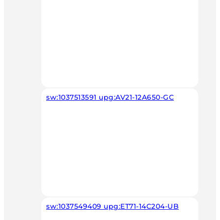
sw:1037513591 upg:AV21-12A650-GC
sw:1037549409 upg:ET71-14C204-UB