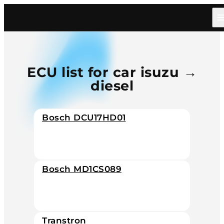
Home
/
Catalog
/
Car
/
Isuzu
/
Diesel
ECU list for car isuzu →
diesel
Bosch DCU17HD01
Bosch MD1CS089
Transtron