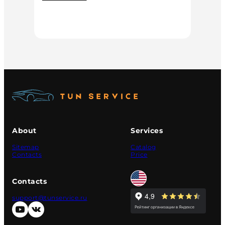
About
Services
Sitemap
Catalog
Contacts
Price
Contacts
support@tunservice.ru