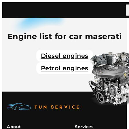
Home
/
Catalog
/
Car
/
Maserati
Engine list for car maserati
Diesel engines
Petrol engines
About
Services