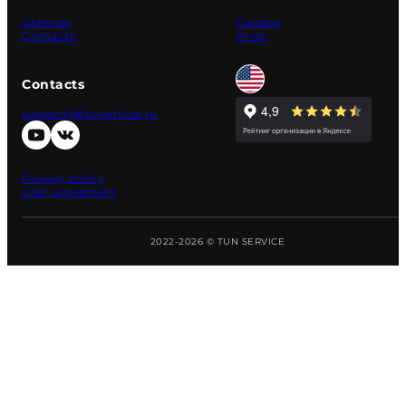
Sitemap
Catalog
Contacts
Price
Contacts
support@tunservice.ru
Privacy policy
User agreement
2022-2026 © TUN SERVICE