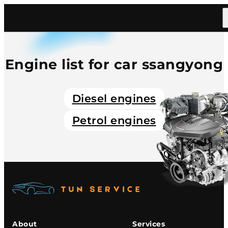
Home
/
Catalog
/
Car
/
Ssangyong
Engine list for car ssangyong
Diesel engines
Petrol engines
About
Services