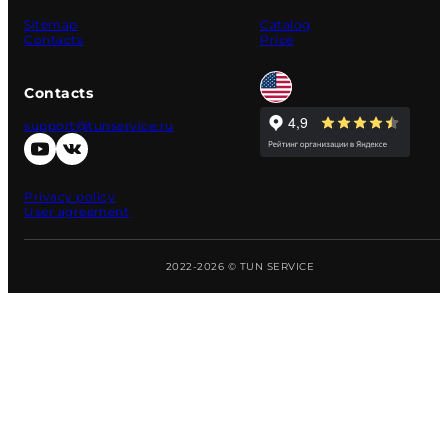
Sitemap
Catalog
Contacts
Price
Contacts
support@tunservice.ru
Privacy policy
User agreement
2022-2026 © TUN SERVICE