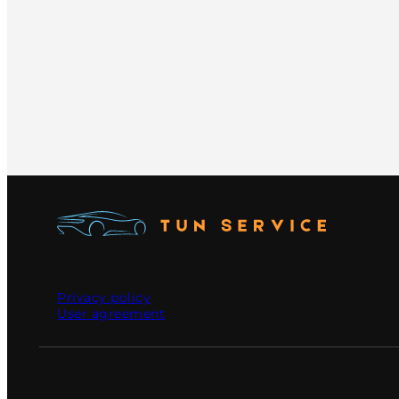
Privacy policy
User agreement