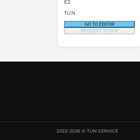
E2
TUN
GO TO EDITOR
REQUEST STOCK
2022-2026 © TUN SERVICE