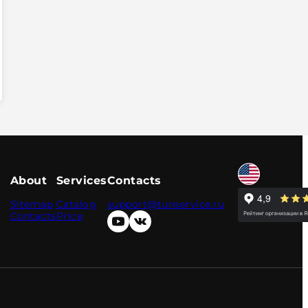
About
Services
Contacts
Sitemap
Catalog
support@tunservice.ru
Contacts
Price