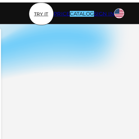
PRICE
CATALOG
SIGN IN
TRY IT