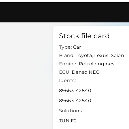
enso Nec
/
17798
Stock file card
Type:
Car
Brand:
Toyota, Lexus, Scion
Engine:
Petrol engines
ECU:
Denso NEC
Idents:
89663-42840-
89663-42840-
Solutions:
TUN E2