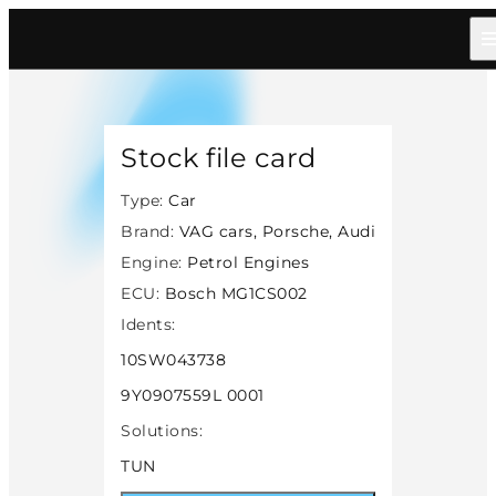
Home
/
Catalog
/
Car
/
Vag Cars Porsche Audi
/
Petrol
/
Bosch Mg1cs002
/
14503
Stock file card
Type:
Car
Brand:
VAG cars, Porsche, Audi
Engine:
Petrol Engines
ECU:
Bosch MG1CS002
Idents:
10SW043738
9Y0907559L 0001
Solutions:
TUN