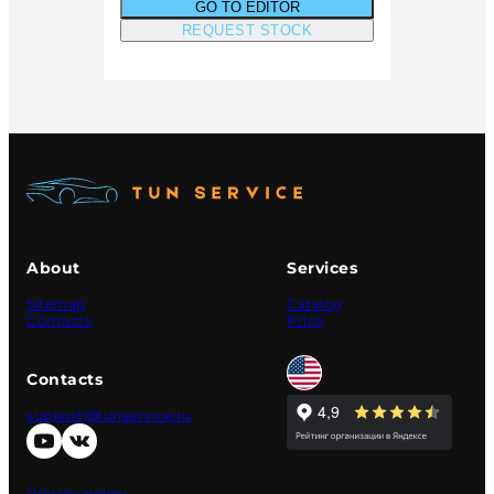
GO TO EDITOR
REQUEST STOCK
About
Services
Sitemap
Catalog
Contacts
Price
Contacts
support@tunservice.ru
Privacy policy