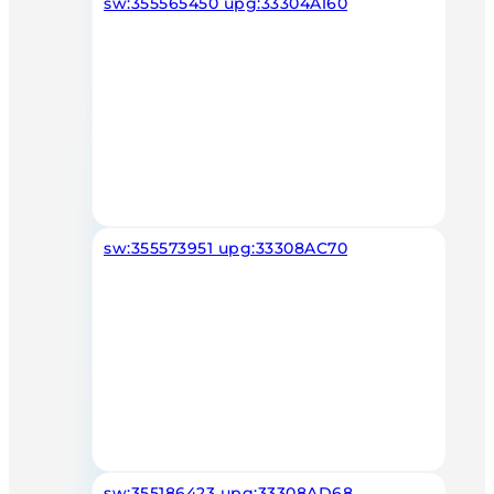
sw:355565450 upg:33304A160
sw:355573951 upg:33308AC70
sw:355186423 upg:33308AD68