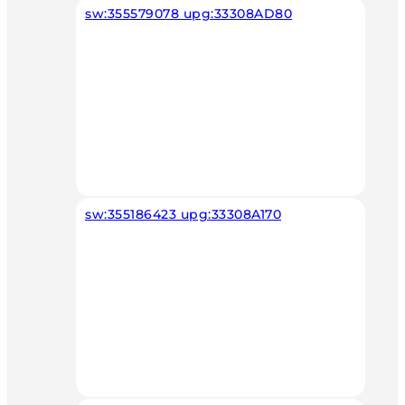
sw:355579078 upg:33308AD80
sw:355186423 upg:33308A170