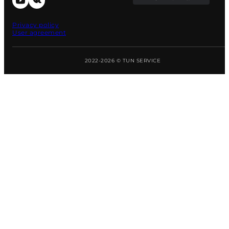
Privacy policy
User agreement
2022-2026 © TUN SERVICE