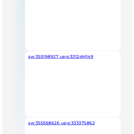
sw:355198927 upg:33124M149
sw:355568626 upg:33337S862