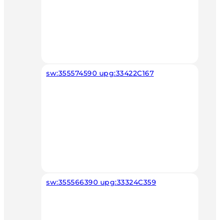
sw:355574590 upg:33422C167
sw:355566390 upg:33324C359