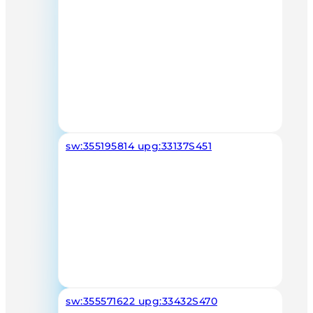
sw:355195814 upg:33137S451
sw:355571622 upg:33432S470