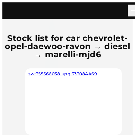
Home
/
Catalog
/
Car
/
Chevrolet Opel Daewoo Ravon
/
Diesel
/
Marelli Mjd6
Stock list for car chevrolet-
opel-daewoo-ravon → diesel
→ marelli-mjd6
sw:355566038 upg:33308AA69