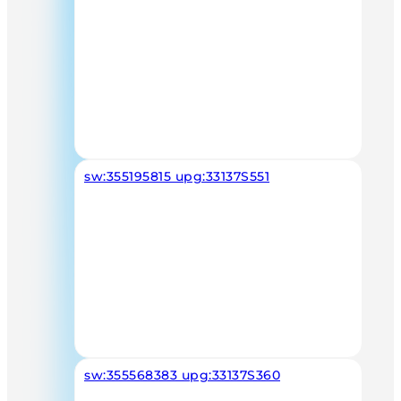
sw:355195815 upg:33137S551
sw:355568383 upg:33137S360