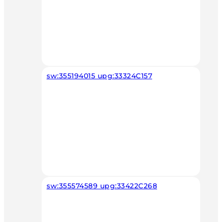
sw:355194015 upg:33324C157
sw:355574589 upg:33422C268