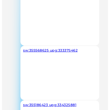
sw:355568625 upg:33337S462
sw:355186423 upg:33432S881