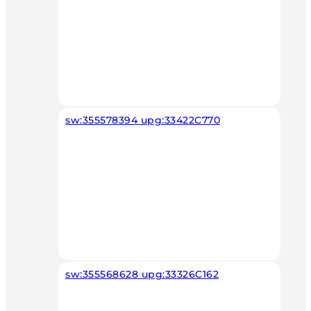
sw:355578394 upg:33422C770
sw:355568628 upg:33326C162