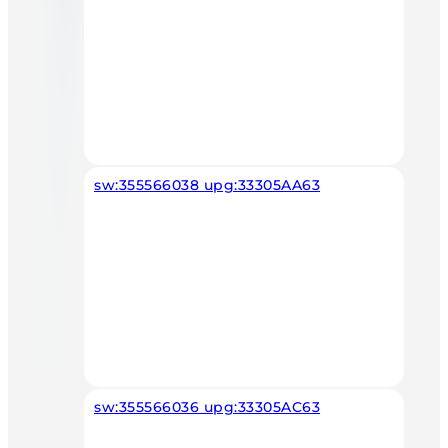
sw:355566038 upg:33305AA63
sw:355566036 upg:33305AC63