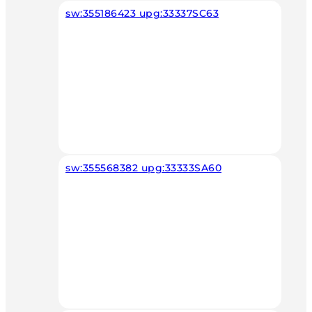
sw:355186423 upg:33337SC63
sw:355568382 upg:33333SA60