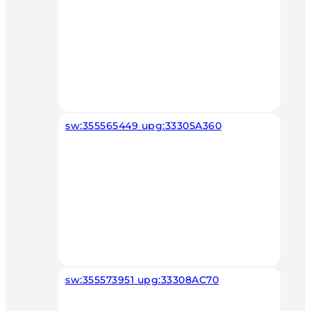
sw:355565449 upg:33305A360
sw:355573951 upg:33308AC70