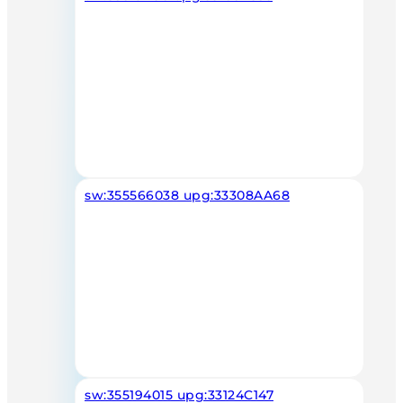
sw:355566038 upg:33308AA68
sw:355194015 upg:33124C147