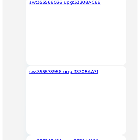
sw:355566036 upg:33308AC69
sw:355573956 upg:33308AA71