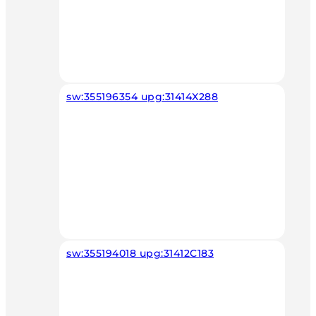
sw:355196354 upg:31414X288
sw:355194018 upg:31412C183