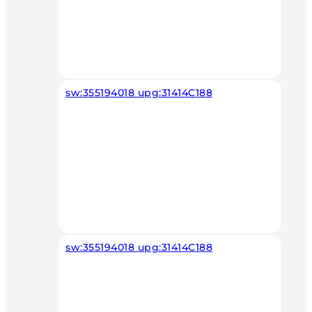
sw:355194018 upg:31414C188
sw:355194018 upg:31414C188