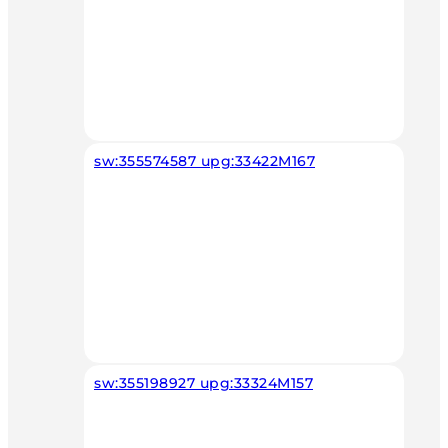
sw:355574587 upg:33422M167
sw:355198927 upg:33324M157