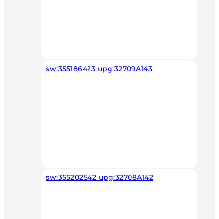
sw:355186423 upg:32709A143
sw:355202542 upg:32708A142