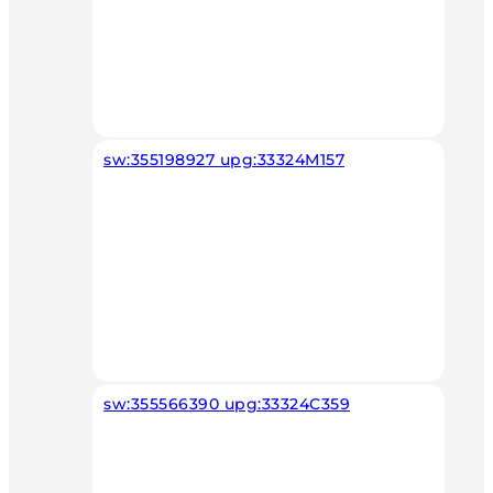
sw:355198927 upg:33324M157
sw:355566390 upg:33324C359