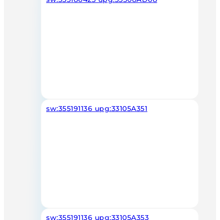
sw:355191136 upg:33105A351
sw:355191136 upg:33105A353