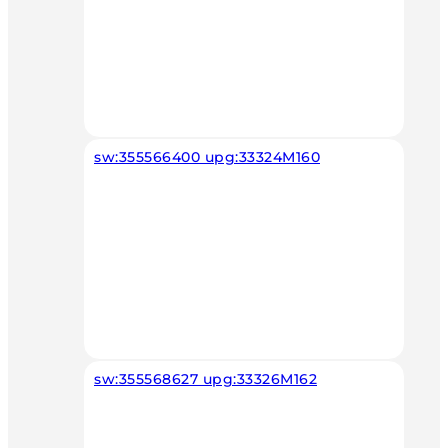
sw:355566400 upg:33324M160
sw:355568627 upg:33326M162