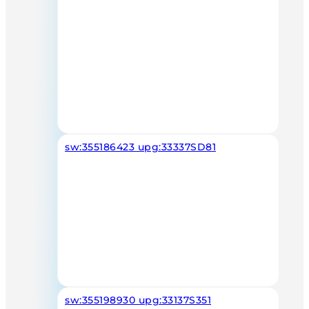
sw:355186423 upg:33337SD81
sw:355198930 upg:33137S351