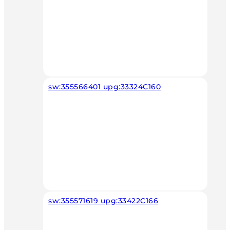
sw:355566401 upg:33324C160
sw:355571619 upg:33422C166