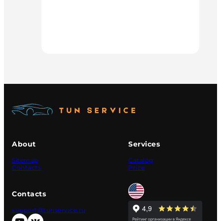
About
Services
Sitemap
Catalog
Contacts
Price
Contacts
support@tunservice.ru