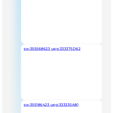
sw:355568623 upg:33337SD62
sw:355186423 upg:33333SA81