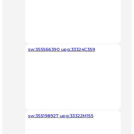
sw:355566390 upg:33324C359
sw:355198927 upg:33322M155