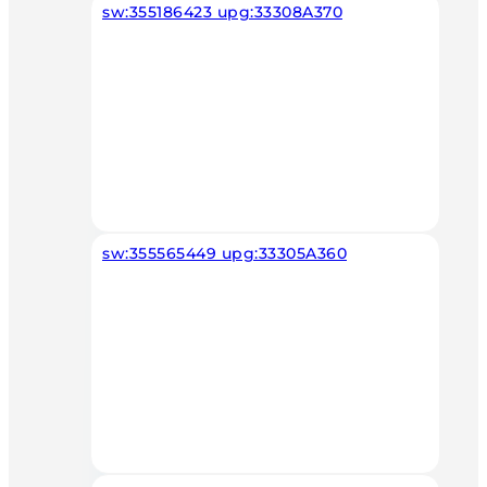
sw:355186423 upg:33308A370
sw:355565449 upg:33305A360