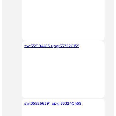
sw:355194015 upg:33322C155
sw:355566391 upg:33324C459