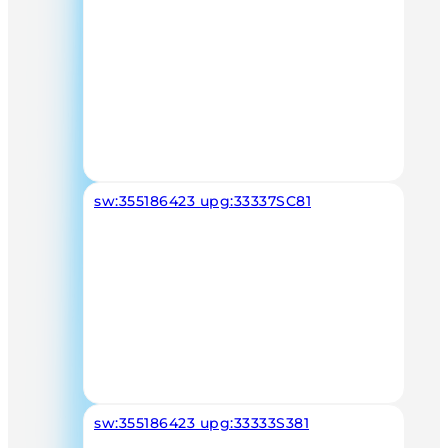
sw:355186423 upg:33337SC81
sw:355186423 upg:33333S381