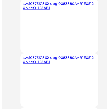
sw:1037361862 upg:0083880AAB1E0512
0 ver:O_125AB1
sw:1037361862 upg:0083880AAB1E0512
0 ver:O_125AB1