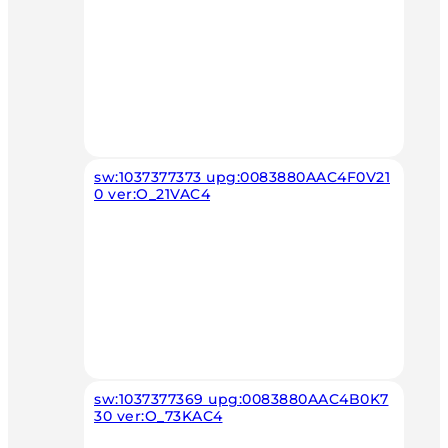
sw:1037377373 upg:0083880AAC4F0V21
0 ver:O_21VAC4
sw:1037377369 upg:0083880AAC4B0K7
30 ver:O_73KAC4