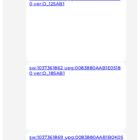
0 ver:O_125AB1
sw:1037361862 upg:0083880AAB1E0518
0 ver:O_185AB1
sw:1037361869 upg:0083880AAB1B0K05