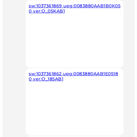
sw:1037361869 upg:0083880AAB1B0K05
0 ver:O_05KAB1
sw:1037361862 upg:0083880AAB1E0518
0 ver:O_185AB1