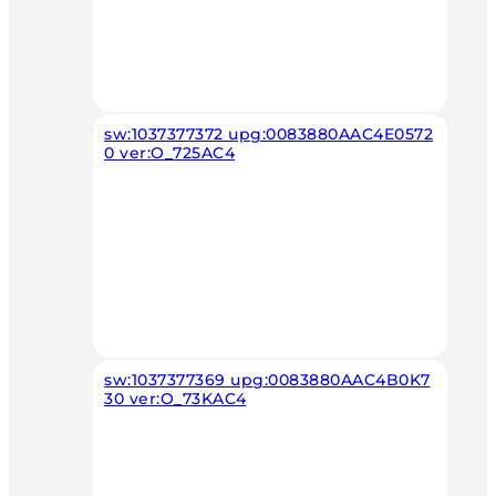
sw:1037377372 upg:0083880AAC4E0572
0 ver:O_725AC4
sw:1037377369 upg:0083880AAC4B0K7
30 ver:O_73KAC4