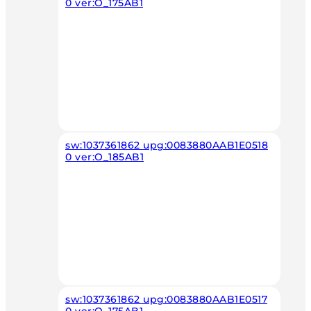
0 ver:O_175AB1
sw:1037361862 upg:0083880AAB1E0518
0 ver:O_185AB1
sw:1037361862 upg:0083880AAB1E0517