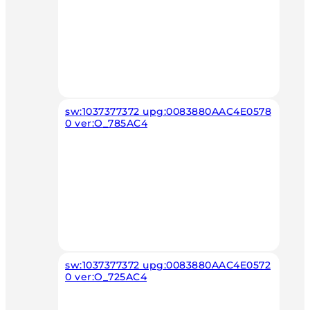
sw:1037377372 upg:0083880AAC4E0578
0 ver:O_785AC4
sw:1037377372 upg:0083880AAC4E0572
0 ver:O_725AC4