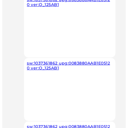
0 ver:O_125AB1
sw:1037361862 upg:0083880AAB1E0512
0 ver:O_125AB1
sw:1037361862 upg:0083880AAB1E0512