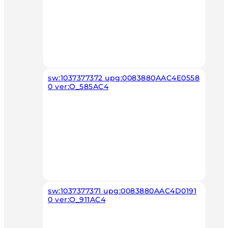
sw:1037377372 upg:0083880AAC4E0558
0 ver:O_585AC4
sw:1037377371 upg:0083880AAC4D0191
0 ver:O_911AC4