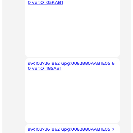
0 ver:O_05KAB1
sw:1037361862 upg:0083880AAB1E0518
0 ver:O_185AB1
sw:1037361862 upg:0083880AAB1E0517