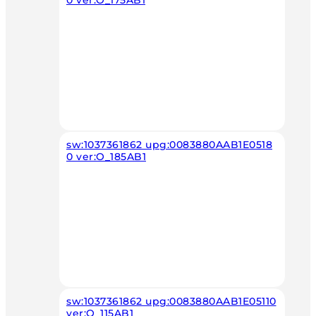
0 ver:O_175AB1
sw:1037361862 upg:0083880AAB1E0518
0 ver:O_185AB1
sw:1037361862 upg:0083880AAB1E05110
ver:O_115AB1