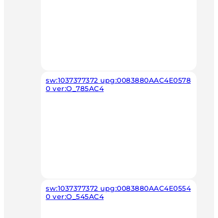
sw:1037377372 upg:0083880AAC4E0578
0 ver:O_785AC4
sw:1037377372 upg:0083880AAC4E0554
0 ver:O_545AC4