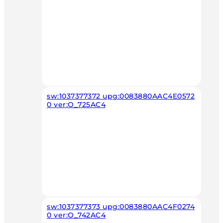
sw:1037377372 upg:0083880AAC4E0572
0 ver:O_725AC4
sw:1037377373 upg:0083880AAC4F0274
0 ver:O_742AC4