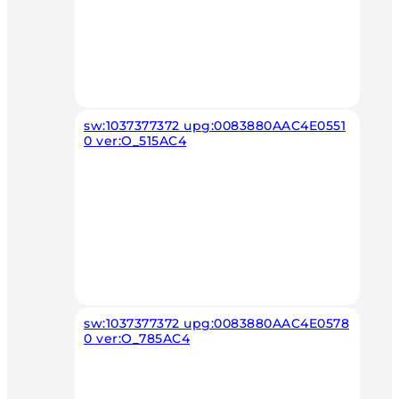
sw:1037377372 upg:0083880AAC4E0551
0 ver:O_515AC4
sw:1037377372 upg:0083880AAC4E0578
0 ver:O_785AC4