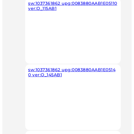
sw:1037361862 upg:0083880AAB1E05110
ver:O_115AB1
sw:1037361862 upg:0083880AAB1E0514
0 ver:O_145AB1