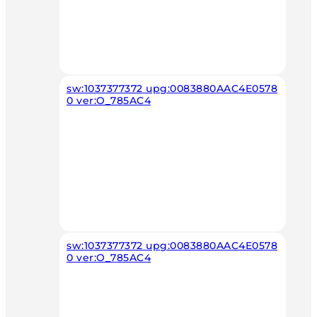
sw:1037377372 upg:0083880AAC4E0578
0 ver:O_785AC4
sw:1037377372 upg:0083880AAC4E0578
0 ver:O_785AC4