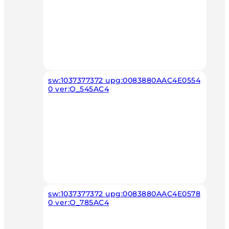
sw:1037377372 upg:0083880AAC4E0554
0 ver:O_545AC4
sw:1037377372 upg:0083880AAC4E0578
0 ver:O_785AC4