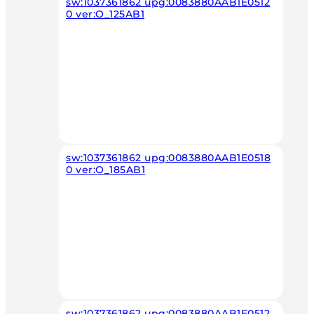
sw:1037361862 upg:0083880AAB1E0512
0 ver:O_125AB1
sw:1037361862 upg:0083880AAB1E0518
0 ver:O_185AB1
sw:1037361862 upg:0083880AAB1E0512