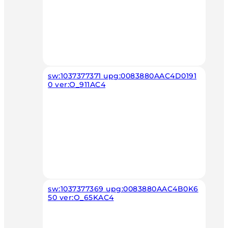
sw:1037377371 upg:0083880AAC4D0191
0 ver:O_911AC4
sw:1037377369 upg:0083880AAC4B0K6
50 ver:O_65KAC4