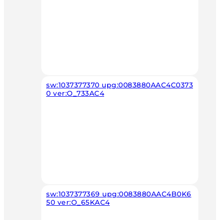
sw:1037377370 upg:0083880AAC4C0373
0 ver:O_733AC4
sw:1037377369 upg:0083880AAC4B0K6
50 ver:O_65KAC4