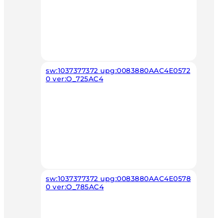
sw:1037377372 upg:0083880AAC4E0572
0 ver:O_725AC4
sw:1037377372 upg:0083880AAC4E0578
0 ver:O_785AC4