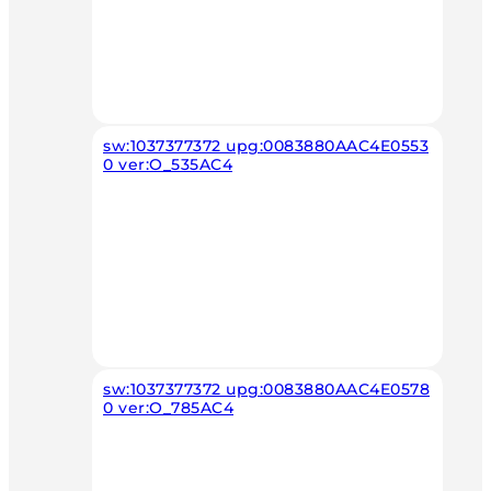
sw:1037377372 upg:0083880AAC4E0553
0 ver:O_535AC4
sw:1037377372 upg:0083880AAC4E0578
0 ver:O_785AC4