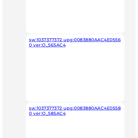
sw:1037377372 upg:0083880AAC4E0556
0 ver:O_565AC4
sw:1037377372 upg:0083880AAC4E0558
0 ver:O_585AC4