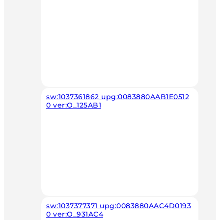
sw:1037361862 upg:0083880AAB1E0512
0 ver:O_125AB1
sw:1037377371 upg:0083880AAC4D0193
0 ver:O_931AC4