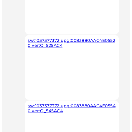
sw:1037377372 upg:0083880AAC4E0552
0 ver:O_525AC4
sw:1037377372 upg:0083880AAC4E0554
0 ver:O_545AC4