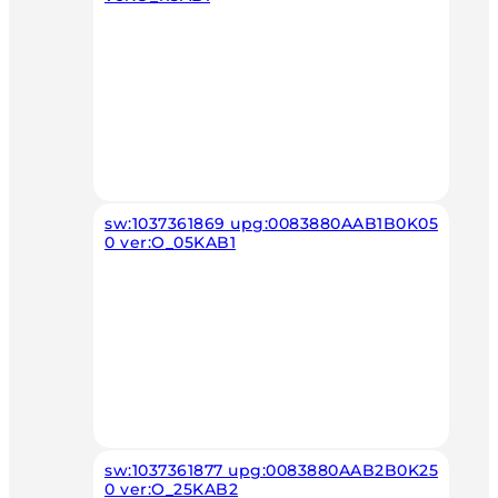
sw:1037361869 upg:0083880AAB1B0K05
0 ver:O_05KAB1
sw:1037361877 upg:0083880AAB2B0K25
0 ver:O_25KAB2