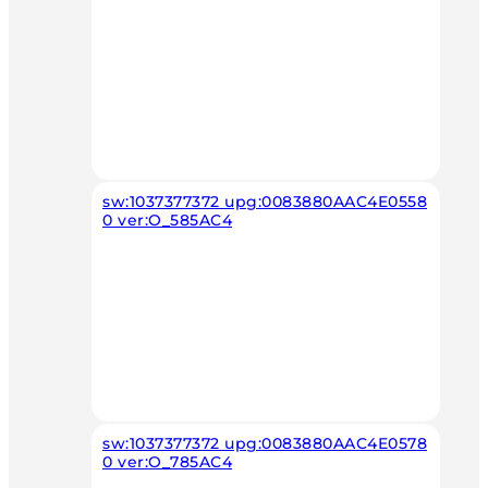
sw:1037377372 upg:0083880AAC4E0558
0 ver:O_585AC4
sw:1037377372 upg:0083880AAC4E0578
0 ver:O_785AC4