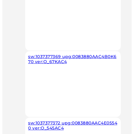
sw:1037377369 upg:0083880AAC4B0K6
70 ver:O_67KAC4
sw:1037377372 upg:0083880AAC4E0554
0 ver:O_545AC4