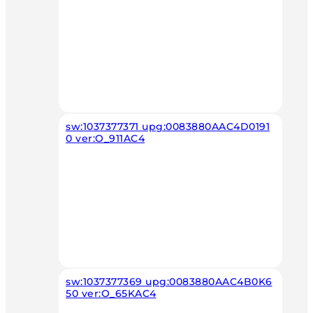
sw:1037377371 upg:0083880AAC4D0191
0 ver:O_911AC4
sw:1037377369 upg:0083880AAC4B0K6
50 ver:O_65KAC4