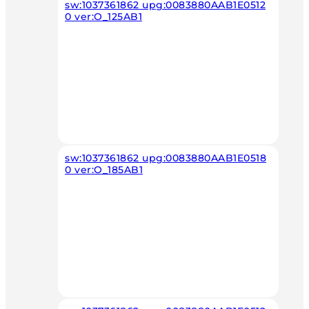
sw:1037361862 upg:0083880AAB1E0512
0 ver:O_125AB1
sw:1037361862 upg:0083880AAB1E0518
0 ver:O_185AB1