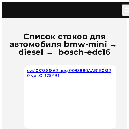
Главная
/
Каталог
/
Car
/
Bmw Mini
/
Diesel
/
Bosch Edc16
Список стоков для
автомобиля bmw-mini →
diesel → bosch-edc16
sw:1037361862 upg:0083880AAB1E0512
0 ver:O_125AB1