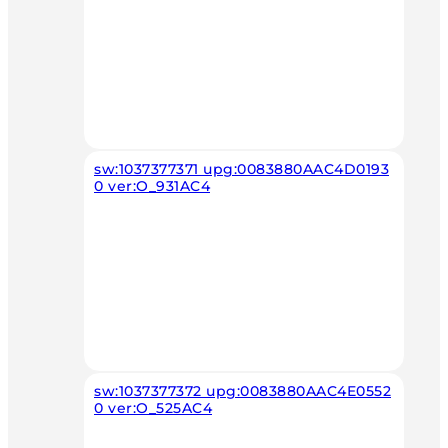
sw:1037377371 upg:0083880AAC4D0193
0 ver:O_931AC4
sw:1037377372 upg:0083880AAC4E0552
0 ver:O_525AC4